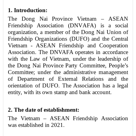
1. Introduction:
The Dong Nai Province Vietnam – ASEAN
Friendship Association
(DNV
A
FA)
is a social
organization, a member of the Dong Nai Union of
Friendship Organizations (DUFO) and the Central
Vietnam - ASEAN Friendship and Cooperation
Association. The DNVAFA operates in accordance
with the Law of Vietnam, under the leadership of
the Dong Nai Province Party Committee, People’s
Committee; under the administrative management
of Department of External Relations and the
orientation of DUFO. The Association has a legal
entity, with its own stamp and bank account.
2.
The date of establishment:
The Vietnam – ASEAN Friendship Association
was established in 2021.