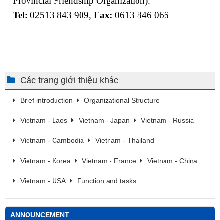
Provincial Friendship Organization).
Tel
:
02513 843 909,
Fax:
0613 846 066
Các trang giới thiệu khác
Brief introduction
Organizational Structure
Vietnam - Laos
Vietnam - Japan
Vietnam - Russia
Vietnam - Cambodia
Vietnam - Thailand
Vietnam - Korea
Vietnam - France
Vietnam - China
Vietnam - USA
Function and tasks
ANNOUNCEMENT