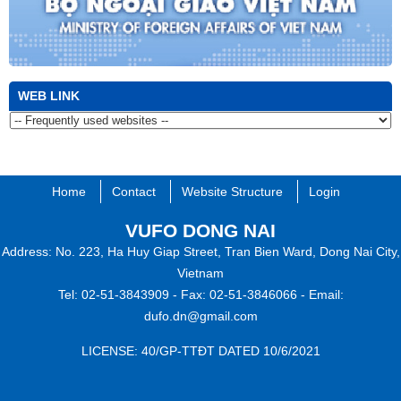
WEB LINK
Home
Contact
Website Structure
Login
VUFO DONG NAI​
Address: No. 223, Ha Huy Giap Street, Tran Bien Ward, Dong Nai City,
Vietnam
Tel: 02-51-3843909 -
Fax: 02-51-3846066 -
Email:
dufo.dn@gmail.com
​L
ICENSE:
40/GP-TTĐT​ DATED 10/6/2021