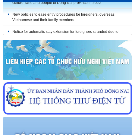
New policies to ease entry procedures for foreigners, overseas
Vietnamese and their family members
Notice for automatic stay extension for foreigners stranded due to
COVID-19 (until December 31, 2021)
Notice for automatic stay extension for foreigners stranded due to
COVID-19 (until October 31, 2021)
Notice for automatic stay extension for foreigners stranded due to
COVID-19 (until September 30, 2021)
RULES: The Bilingual Media Product Design Contest on the history,
culture, land and people of Dong Nai province in 2022