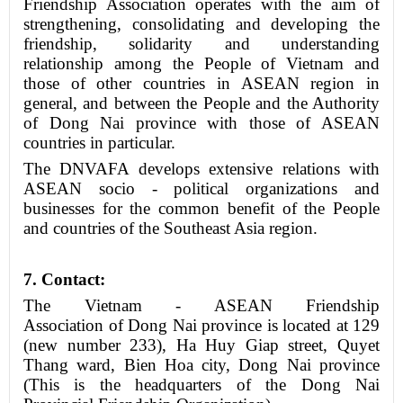
Friendship Association operates with the aim of
strengthening, consolidating and developing the
friendship, solidarity and understanding
relationship among the People of Vietnam and
those of other countries in ASEAN region in
general, and between the People and the Authority
of Dong Nai province with those of ASEAN
countries in particular.
The DNVAFA develops extensive relations with
ASEAN socio - political organizations and
businesses for the common benefit of the People
and countries of the Southeast Asia region.
7
. Contact
:
The Vietnam - ASEAN Friendship
Association
of
Dong Nai province is
located
at 129
(new number 233), Ha Huy Giap street, Quyet
Thang ward, Bien Hoa city, Dong Nai province
(
This is
the headquarters of the Dong Nai