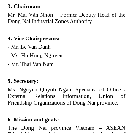
3
.
Chairman
:
Mr. Mai Văn Nhơn – Former Deputy Head of the
Dong Nai Industrial Zones Authority.
4
. Vice
Chairpersons
:
- Mr. Le Van Danh
- Ms. Ho Hong Nguyen
- Mr. Thai Van Nam
5
. Secretary:
Ms. Nguyen Quynh Ngan, Specialist of Office -
External Relations Information, Union of
Friendship Organizations of
Dong Nai province
.
6
. Mission and goals:
The Dong Nai province Vietnam – ASEAN