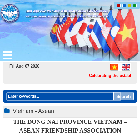
Fri Aug 07 2026
Celebrating the establishme
Search
Vietnam - Asean
THE DONG NAI PROVINCE
VIETNAM –
ASEAN FR​IENDSHIP ASSOCIATION