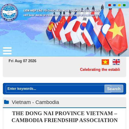
Fri Aug 07 2026
Celebrating the establishmen
Search
Vietnam - Cambodia
THE DONG NAI PROVINCE
VIETNAM –
CAMBODIA FRIENDSHIP ASSOCIATIO​N