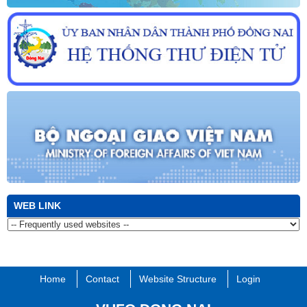
culture, land and people of Dong Nai province in 2022
WEB LINK
Home
Contact
Website Structure
Login