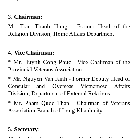
3
.
Chairman
:
Mr. Tran Thanh Hung - Former Head of the
Religion Division, Home Affairs Department
4
. Vice
Chairman
:
* Mr. Huynh Cong Phuc - Vice Chairman of the
Provincial Veterans Association.
* Mr. Nguyen Van Kinh - Former Deputy Head of
Consular and Overseas Vietnamese Affairs
Division, Department of External Relations.
* Mr. Pham Quoc Than - Chairman of Veterans
Association Branch of Long Khanh city.
5
. Secretary: