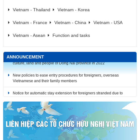
Vietnam - Thailand
Vietnam - Korea
Vietnam - France
Vietnam - China
Vietnam - USA
Vietnam - Asean
Function and tasks
ANNOUNCEMENT
New policies to ease entry procedures for foreigners, overseas
Vietnamese and their family members
Notice for automatic stay extension for foreigners stranded due to
COVID-19 (until December 31, 2021)
Notice for automatic stay extension for foreigners stranded due to
COVID-19 (until October 31, 2021)
Notice for automatic stay extension for foreigners stranded due to
COVID-19 (until September 30, 2021)
RULES: The Bilingual Media Product Design Contest on the history,