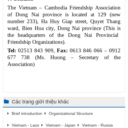
The Vietnam – Cambodia Friendship Association
of
Dong Nai province is
located
at 129 (new
number 233), Ha Huy Giap street, Quyet Thang
ward, Bien Hoa city, Dong Nai province (
This is
the headquarters of the Dong Nai Provincial
Friendship Organizations).
Tel
:
02513 843 909,
Fax:
0613 846 066 – 0912
677
738 (Ms. Huong – Secretary of the
Association)
Các trang giới thiệu khác
Brief introduction
Organizational Structure
Vietnam - Laos
Vietnam - Japan
Vietnam - Russia