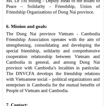
Ms. Le Thi Huong - Deputy Head of the
Board
of
Peace – Solidarity
-
Friendship, Union of
Friendship Organizations of
Dong Nai province
.
6
. Mission and goals:
The Dong Nai province Vietnam - Cambodia
Friendship Association operates with the aim of
strengthening, consolidating and developing the
special friendship, solidarity and comprehensive
cooperation relationship between Vietnam and
Cambodia in general, and among Dong Nai
province with Cambodia’s localities in particular.
The DNVCFA develops the friendship relations
with Vietnamese social – political organizations and
enterprises in Cambodia for the mutual benefits of
People of Vietnam and Cambodia.
7
. Contact
: