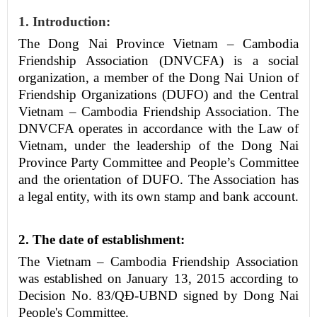
1. Introduction:
The Dong Nai Province Vietnam – Cambodia
Friendship Association
(DNV
C
FA)
is a social
organization, a member of the Dong Nai Union of
Friendship Organizations (DUFO) and the Central
Vietnam – Cambodia Friendship Association. The
DNVCFA operates in accordance with the Law of
Vietnam, under the leadership of the Dong Nai
Province Party Committee and People’s Committee
and the orientation of DUFO. The Association has
a legal entity, with its own stamp and bank account.
2.
The date of establishment:
The Vietnam – Cambodia Friendship Association
was established on January 13, 2015 according to
Decision No. 83/Q
Đ
-UBND
signed by
Dong Nai
People's Committee.