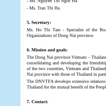
- Ms. Nguyen Thi Ngoc Ha
- Ms. Tran Thi Ha
5
. Secretary:
Ms. Ho Thi Tam - Specialist of the
Bo
Organizations of
Dong Nai province
.
6
. Mission and goals:
The Dong Nai province Vietnam – Thailand 
consolidating and developing the friendshi
of the two countries, Vietnam and Thailan
Nai province with those of Thailand in parti
The DNVTFA develops extensive relations w
Thailand for the mutual benefit of the Peopl
7
. Contact
: