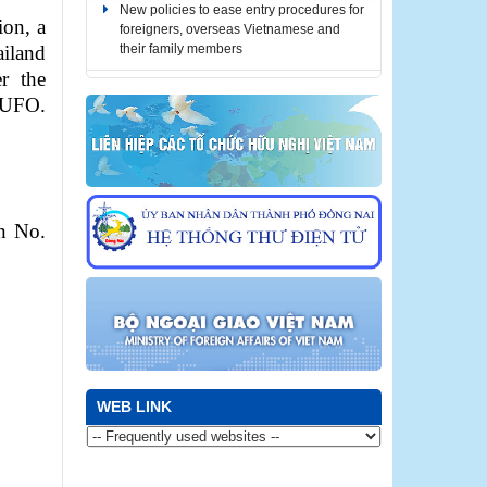
New policies to ease entry procedures for
foreigners, overseas Vietnamese and
ion, a
their family members
iland
r the
Notice for automatic stay extension for
 DUFO.
foreigners stranded due to COVID-19
(until December 31, 2021)
Notice for automatic stay extension for
foreigners stranded due to COVID-19
(until October 31, 2021)
n No.
Notice for automatic stay extension for
foreigners stranded due to COVID-19
(until September 30, 2021)
WEB LINK