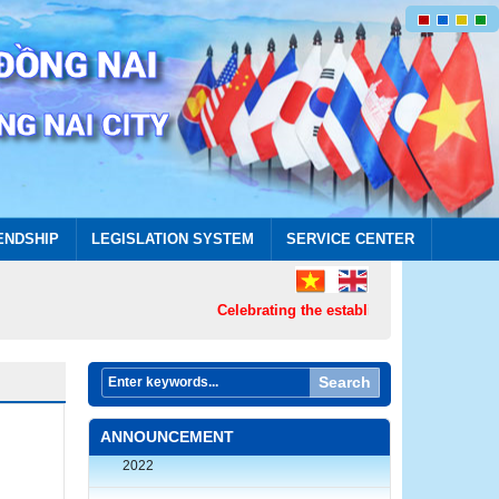
ENDSHIP
LEGISLATION SYSTEM
SERVICE CENTER
Celebrating the establishment of Dong Nai 
Search
RULES: The Bilingual Media Product
Design Contest on the history, culture,
ANNOUNCEMENT
land and people of Dong Nai province in
2022