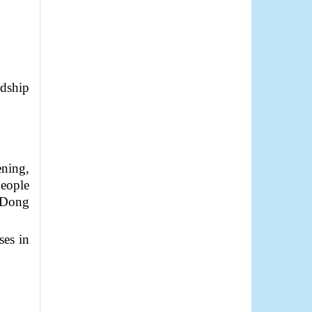
dship
ening,
People
f Dong
ses in