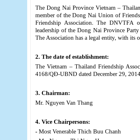
The Dong Nai Province Vietnam – Thailan
member of the Dong Nai Union of Friends
Friendship Association. The DNVTFA op
leadership of the Dong Nai Province Part
The Association has a legal entity, with it
2.
The date of establishment:
The Vietnam – Thailand Friendship Assoc
4168/Q
Đ
-UBND dated December 29, 201
3
.
Chairman
:
Mr. Nguyen Van Thang
4
. Vice
Chairpersons
:
-
Most Venerable Thich Buu Chanh