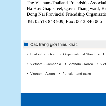
The Vietnam-Thailand Friendship Associa
Ha Huy Giap street, Quyet Thang ward, Bi
Dong Nai Provincial Friendship Organizati
Tel
:
02513 843 909,
Fax:
0613 846 066
Các trang giới thiệu khác
Brief introduction
Organizational Structure
Vietnam - Cambodia
Vietnam - Korea
Vie
Vietnam - Asean
Function and tasks