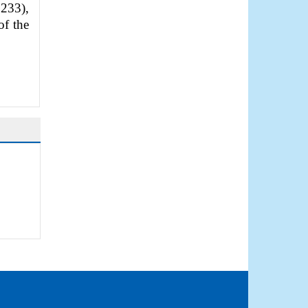
233),
of the