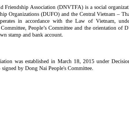
d Friendship Association
(DNV
T
FA)
is a social organizat
hip Organizations (DUFO) and the Central Vietnam – Tha
erates in accordance with the Law of Vietnam, unde
y Committee, People’s Committee and the orientation of
s own stamp and bank account.
iation was established in March 18, 2015 under Decisio
4
signed by
Dong Nai People's Committee.