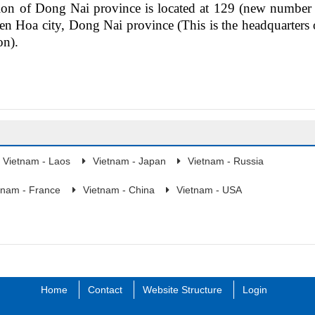
tion
of
Dong Nai province is
located
at 129 (new number 
en Hoa city, Dong Nai province (
This is
the headquarters 
on).
Vietnam - Laos
Vietnam - Japan
Vietnam - Russia
tnam - France
Vietnam - China
Vietnam - USA
Home
Contact
Website Structure
Login