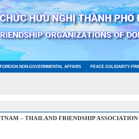
FOREIGN NON-GOVERNMENTAL AFFAIRS
PEACE-SOLIDARITY-FRI
ETNAM – THAILAND FRIENDSHIP ASSOCIATION