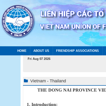
HOME
ABOUT US
FRIENDSHIP ASSOCIATIONS
Fri Aug 07 2026
Vietnam - Thailand
THE DONG NAI PROVINCE
VI
1. Introduction: