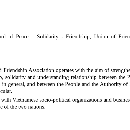
ard
of Peace – Solidarity
-
Friendship, Union of Frien
Friendship Association operates with the aim of strength
p, solidarity and understanding relationship between the 
d in general, and between the People and the Authority o
cular.
ith Vietnamese socio-political organizations and busines
e of the two nations.