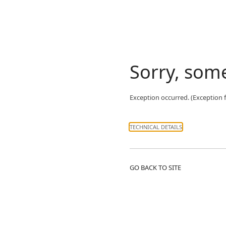
Sorry, som
Exception occurred. (Exceptio
TECHNICAL DETAILS
GO BACK TO SITE