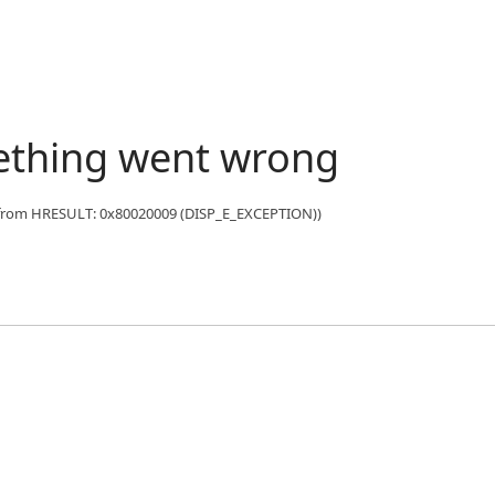
ething went wrong
n from HRESULT: 0x80020009 (DISP_E_EXCEPTION))