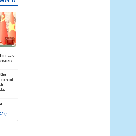
 WORLD
i Minh's
e Pinnacle
m–China
utionary
ip
)
 Kim
ppointed
ish
da.
of
024)