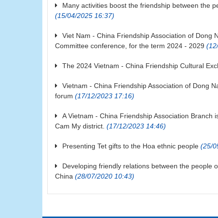
Many activities boost the friendship between the 
(15/04/2025 16:37)
Viet Nam - China Friendship Association of Dong N
Committee conference, for the term 2024 - 2029
(12/
The 2024 Vietnam - China Friendship Cultural Ex
Vietnam - China Friendship Association of Dong Na
forum
(17/12/2023 17:16)
A Vietnam - China Friendship Association Branch 
Cam My district.
(17/12/2023 14:46)
Presenting Tet gifts to the Hoa ethnic people
(25/0
Developing friendly relations between the people 
China
(28/07/2020 10:43)