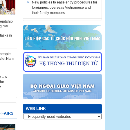
their family members
Notice for automatic stay extension for
foreigners stranded due to COVID-19
iendship
gthens
(until December 31, 2021)
g Nai
attract
t
tasks in
Notice for automatic stay extension for
foreigners stranded due to COVID-19
(until October 31, 2021)
-people
Notice for automatic stay extension for
Viet Nam
foreigners stranded due to COVID-19
(until September 30, 2021)
 – A
RULES: The Bilingual Media Product
the
Design Contest on the history, culture,
o
land and people of Dong Nai province in
2022
WEB LINK
FFAIRS