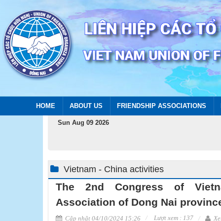
HOME
ABOUT US
FRIENDSHIP ASSOCIATIONS
Sun Aug 09 2026
Vietnam - China activities
The 2nd Congress of Vietn
Association of Dong Nai province
Lượt xem : 137
Cập nhật 04/10/2024 15:26
Xe